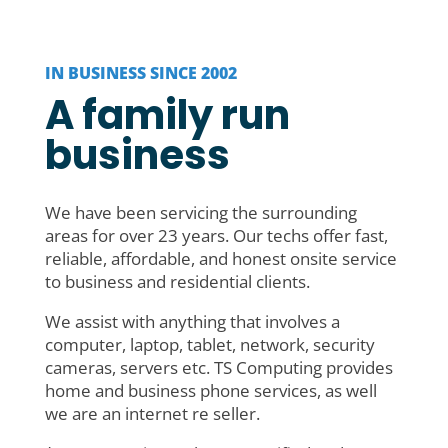
IN BUSINESS SINCE 2002
A family run
business
We have been servicing the surrounding
areas for over 23 years. Our techs offer fast,
reliable, affordable, and honest onsite service
to business and residential clients.
We assist with anything that involves a
computer, laptop, tablet, network, security
cameras, servers etc. TS Computing provides
home and business phone services, as well
we are an internet re seller.