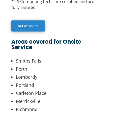
* TS Computing techs are certified and are
fully insured.
Get in Touch
Areas covered for Onsite
Service
Smiths Falls
Perth
Lombardy
Portland
Carleton Place
Merrickville
Richmond