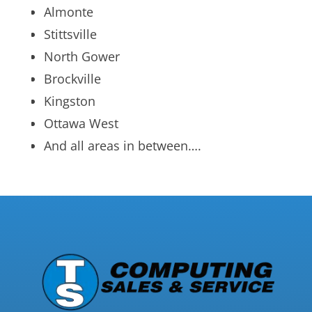
Almonte
Stittsville
North Gower
Brockville
Kingston
Ottawa West
And all areas in between….