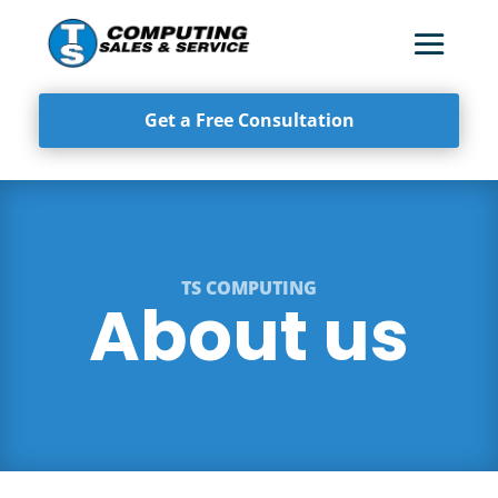
Get a Free Consultation
TS COMPUTING
About us