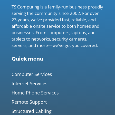
TS Computing is a family-run business proudly
serving the community since 2002. For over
23 years, we’ve provided fast, reliable, and
affordable onsite service to both homes and
businesses. From computers, laptops, and
tablets to networks, security cameras,
servers, and more—we’ve got you covered.
Quick menu
Computer Services
Internet Services
Home Phone Services
Remote Support
Structured Cabling